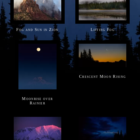
Fog and Sun in Zion
Lifting Fog
Crescent Moon Rising
Moonrise over
Rainier