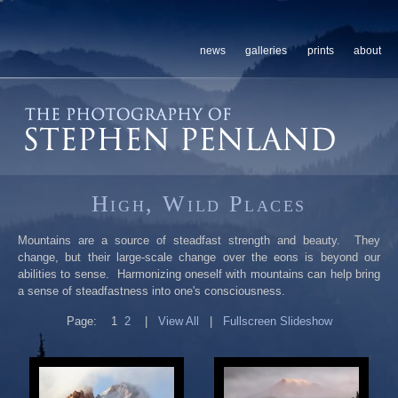
news
galleries
prints
about
High, Wild Places
Mountains are a source of steadfast strength and beauty. They
change, but their large-scale change over the eons is beyond our
abilities to sense. Harmonizing oneself with mountains can help bring
a sense of steadfastness into one's consciousness.
Page:
1
2
|
View All
|
Fullscreen Slideshow