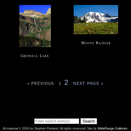
Mount Rainier
Grinnell Lake
2
NEXT PAGE »
« PREVIOUS
1
Search
All material © 2026 by Stephen Penland. All rights reserved. Site by
WideRange Galleries
.