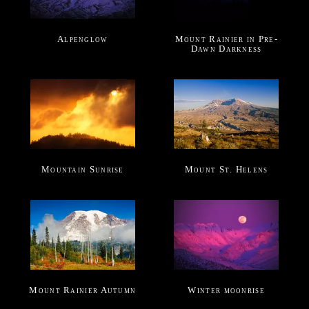
Alpenglow
Mount Rainier in Pre-
Dawn Darkness
Mountain Sunrise
Mount St. Helens
Mount Rainier Autumn
Winter moonrise