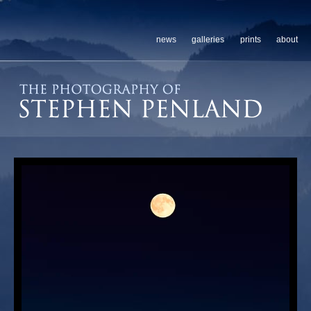
news
galleries
prints
about