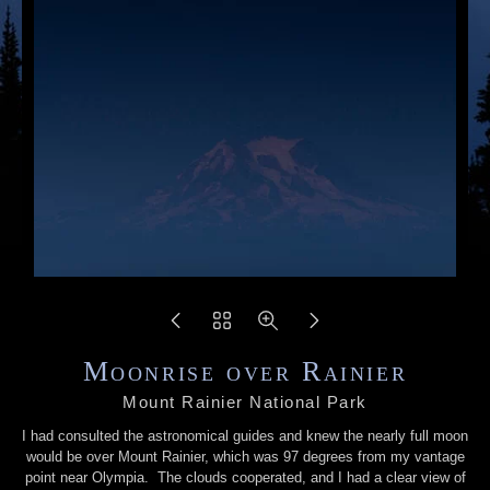
Moonrise over Rainier
Mount Rainier National Park
I had consulted the astronomical guides and knew the nearly full moon
would be over Mount Rainier, which was 97 degrees from my vantage
point near Olympia. The clouds cooperated, and I had a clear view of