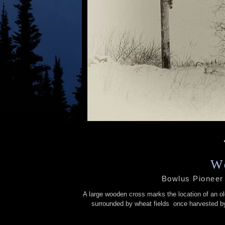
W
Bowlus Pioneer
A large wooden cross marks the location of an ol
surrounded by wheat fields once harvested by 