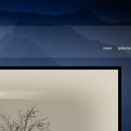
news
gallerie