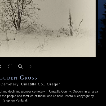
ooden Cross
 Cemetery, Umatilla Co., Oregon
d and declining pioneer cemetery in Umatilla County, Oregon, in an area
the people and families of those who lie here. Photo © copyright by
Stephen Penland.