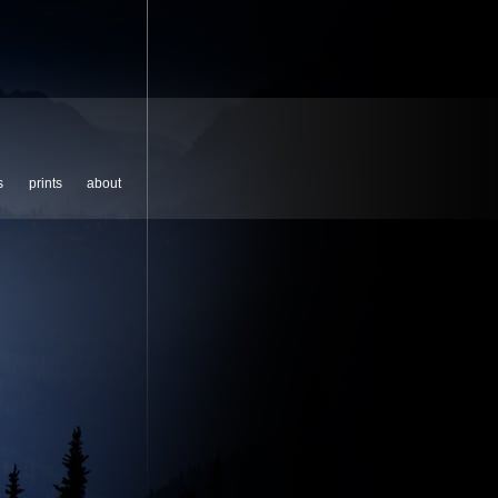
s
prints
about