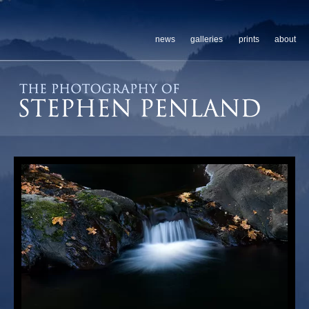
news
galleries
prints
about