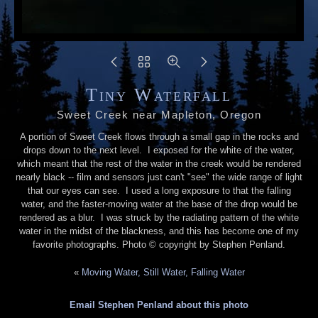
Tiny Waterfall
Sweet Creek near Mapleton, Oregon
A portion of Sweet Creek flows through a small gap in the rocks and
drops down to the next level. I exposed for the white of the water,
which meant that the rest of the water in the creek would be rendered
nearly black -- film and sensors just can't "see" the wide range of light
that our eyes can see. I used a long exposure to that the falling
water, and the faster-moving water at the base of the drop would be
rendered as a blur. I was struck by the radiating pattern of the white
water in the midst of the blackness, and this has become one of my
favorite photographs. Photo © copyright by Stephen Penland.
«
Moving Water, Still Water, Falling Water
Email Stephen Penland about this photo