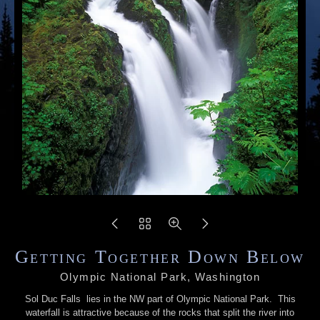
Getting Together Down Below
Olympic National Park, Washington
Sol Duc Falls lies in the NW part of Olympic National Park. This
waterfall is attractive because of the rocks that split the river into