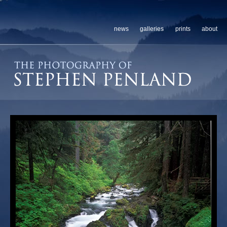
news
galleries
prints
about