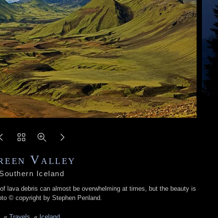
reen Valley
Southern Iceland
 of lava debris can almost be overwhelming at times, but the beauty is
oto © copyright by Stephen Penland.
«
Travels
«
Iceland