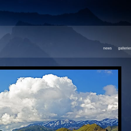
news
gallerie