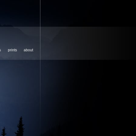
s
prints
about