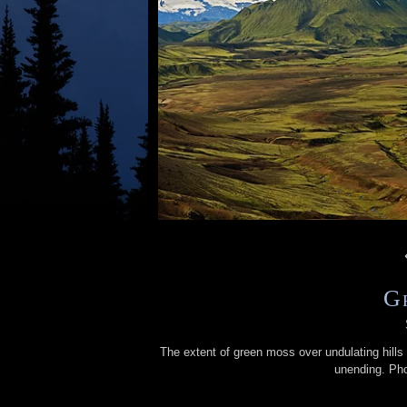
G
The extent of green moss over undulating hills
unending. Ph