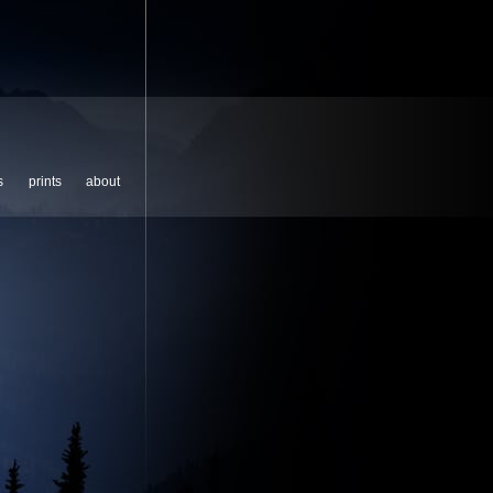
s
prints
about