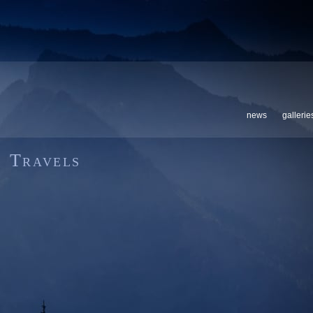
news
gallerie
Travels