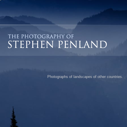
Photographs of landscapes of other countries.