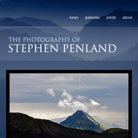
news
galleries
prints
about