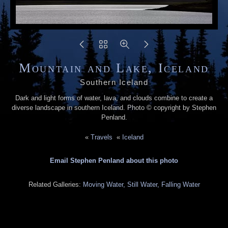
Mountain and Lake, Iceland
Southern Iceland
Dark and light forms of water, lava, and clouds combine to create a
diverse landscape in southern Iceland. Photo © copyright by Stephen
Penland.
«
Travels
«
Iceland
Email Stephen Penland about this photo
Related Galleries:
Moving Water, Still Water, Falling Water