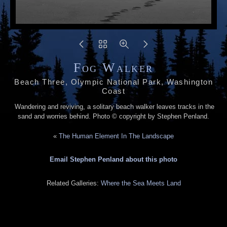
Fog Walker
Beach Three, Olympic National Park, Washington
Coast
Wandering and reviving, a solitary beach walker leaves tracks in the
sand and worries behind. Photo © copyright by Stephen Penland.
«
The Human Element In The Landscape
Email Stephen Penland about this photo
Related Galleries:
Where the Sea Meets Land