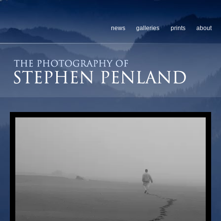
news
galleries
prints
about