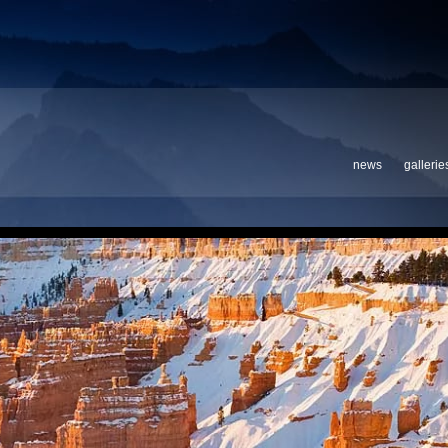
news
gallerie