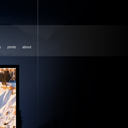
s
prints
about