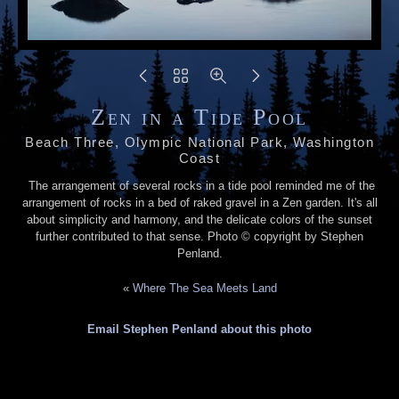
Zen in a Tide Pool
Beach Three, Olympic National Park, Washington
Coast
The arrangement of several rocks in a tide pool reminded me of the
arrangement of rocks in a bed of raked gravel in a Zen garden. It's all
about simplicity and harmony, and the delicate colors of the sunset
further contributed to that sense. Photo © copyright by Stephen
Penland.
«
Where The Sea Meets Land
Email Stephen Penland about this photo