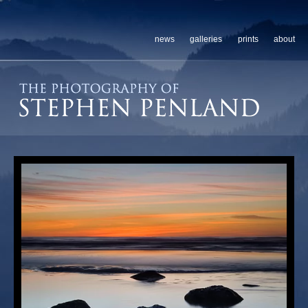
news
galleries
prints
about