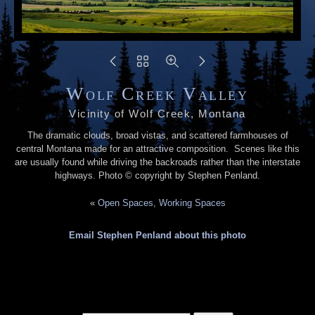
Wolf Creek Valley
Vicinity of Wolf Creek, Montana
The dramatic clouds, broad vistas, and scattered farmhouses of
central Montana made for an attractive composition. Scenes like this
are usually found while driving the backroads rather than the interstate
highways. Photo © copyright by Stephen Penland.
«
Open Spaces, Working Spaces
Email Stephen Penland about this photo