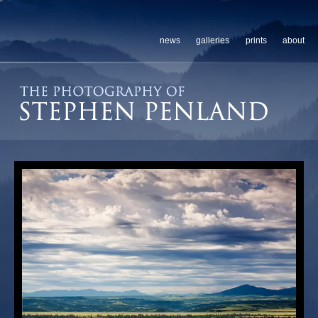
news
galleries
prints
about