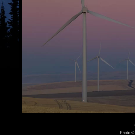
Photo © 