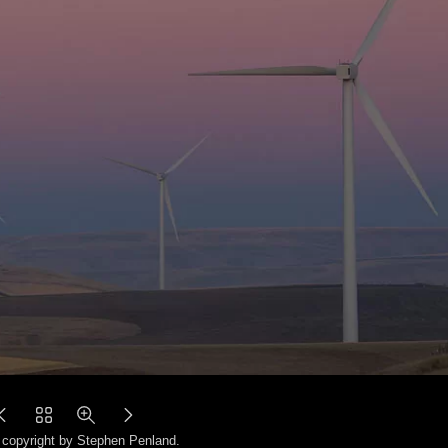
copyright by Stephen Penland.