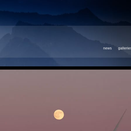
news
gallerie