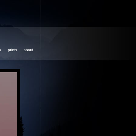
s
prints
about