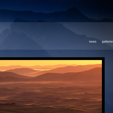
news
gallerie