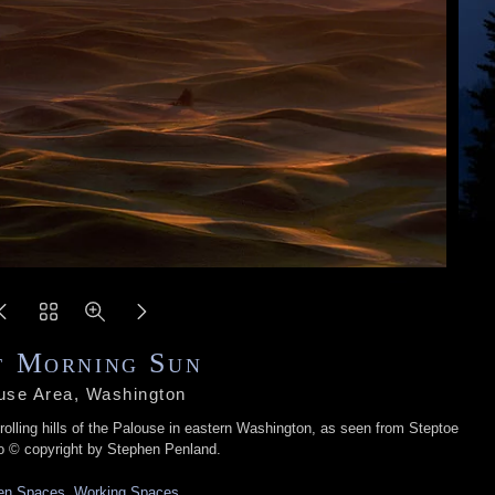
t Morning Sun
use Area, Washington
rolling hills of the Palouse in eastern Washington, as seen from Steptoe
o © copyright by Stephen Penland.
n Spaces, Working Spaces