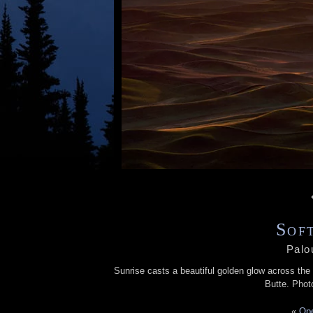
Sof
Palo
Sunrise casts a beautiful golden glow across the 
Butte. Phot
«
Ope