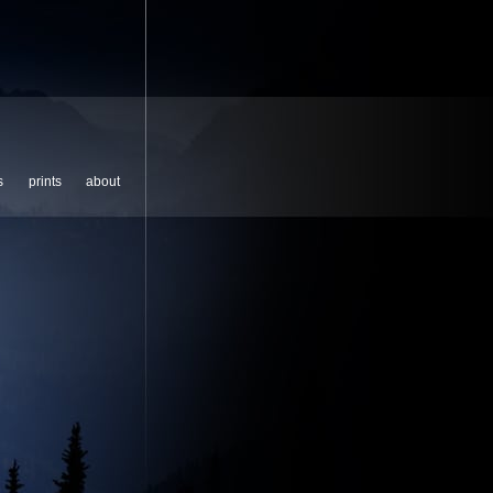
s
prints
about