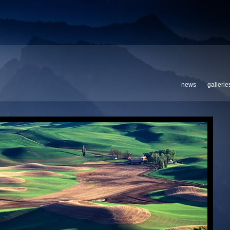
news
gallerie