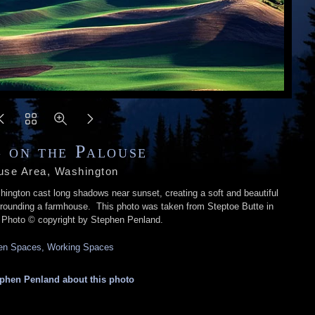
g on the Palouse
use Area, Washington
shington cast long shadows near sunset, creating a soft and beautiful
rrounding a farmhouse. This photo was taken from Steptoe Butte in
Photo © copyright by Stephen Penland.
n Spaces, Working Spaces
phen Penland about this photo