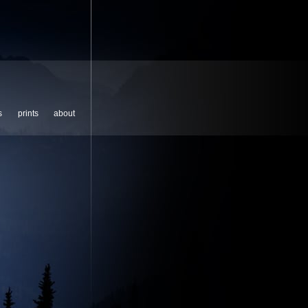
s
prints
about