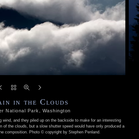
in in the Clouds
er National Park, Washington
g wind, and they piled up on the backside to make for an interesting
n of the clouds, but a slow shutter speed would have only produced a
r the composition. Photo © copyright by Stephen Penland.