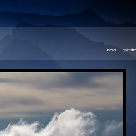
news
gallerie