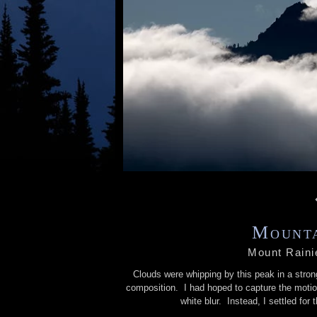
Mounta
Mount Raini
Clouds were whipping by this peak in a stron
composition. I had hoped to capture the motio
white blur. Instead, I settled fo