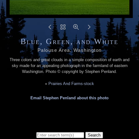
Blue, Green, and White
Palouse Area, Washington
Three colors and great clouds in a simple composition of earth and
sky made for an appealing photograph in the farmland of eastern
Washington. Photo © copyright by Stephen Penland.
«
Prairies And Farms-stock
Email Stephen Penland about this photo
Search