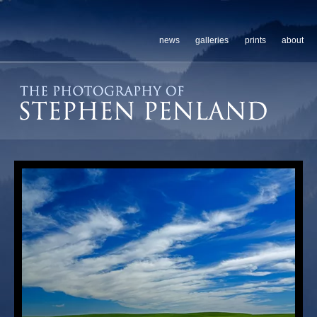
news
galleries
prints
about