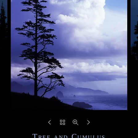
Tree and Cumulus