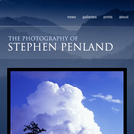
news
galleries
prints
about