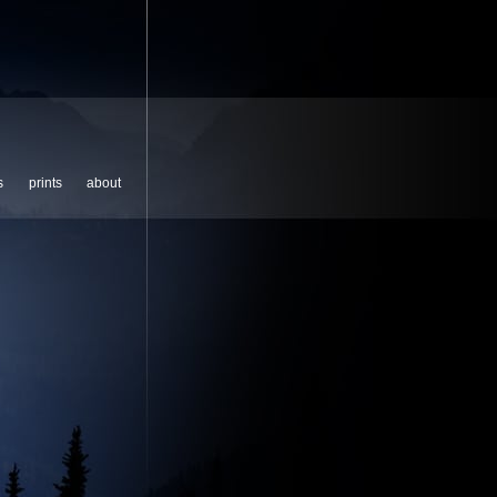
s
prints
about