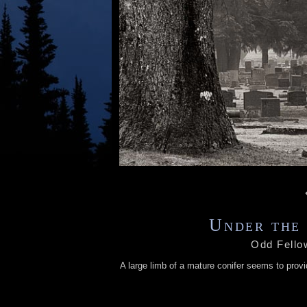
Under the 
Odd Fello
A large limb of a mature conifer seems to prov