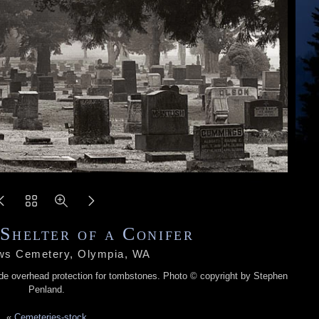
Shelter of a Conifer
ws Cemetery, Olympia, WA
ide overhead protection for tombstones. Photo © copyright by Stephen
Penland.
«
Cemeteries-stock