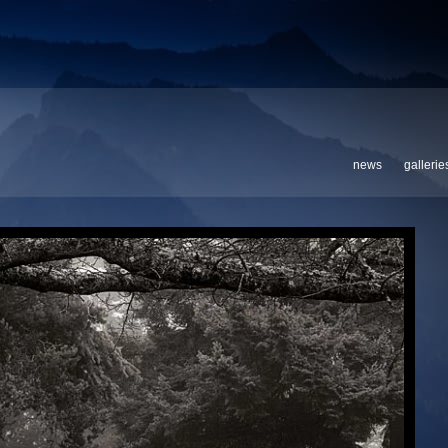
news
gallerie