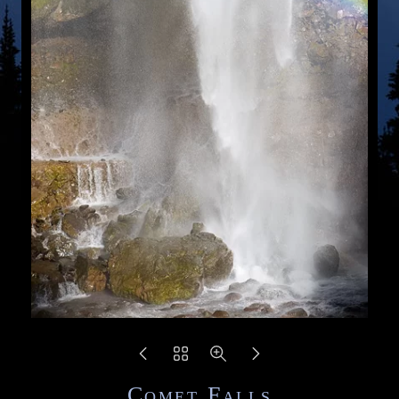
Comet Falls