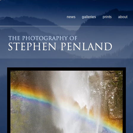
news
galleries
prints
about