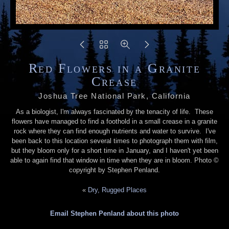
Red Flowers in a Granite
Crease
Joshua Tree National Park, California
As a biologist, I'm always fascinated by the tenacity of life. These
flowers have managed to find a foothold in a small crease in a granite
rock where they can find enough nutrients and water to survive. I've
been back to this location several times to photograph them with film,
but they bloom only for a short time in January, and I haven't yet been
able to again find that window in time when they are in bloom. Photo ©
copyright by Stephen Penland.
«
Dry, Rugged Places
Email Stephen Penland about this photo