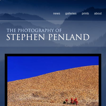
news
galleries
prints
about