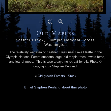
Old Maples
Kestner Creek, Olympic National Forest,
Washington
The relatively wet area of Kestner Creek near Lake Ozette in the
Olympic National Forest supports large, old maple trees, sword ferns,
and lots of moss. This is also a daytime retreat for elk. Photo ©
copyright by Stephen Penland.
«
Old-growth Forests - Stock
Email Stephen Penland about this photo