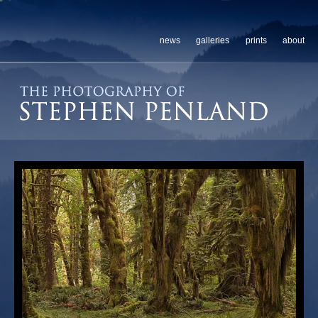
news
galleries
prints
about