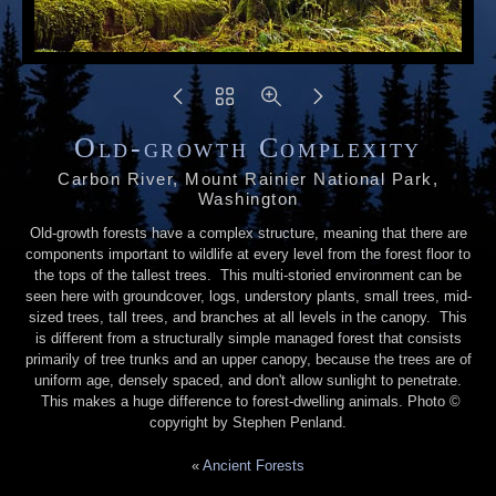
Old-growth Complexity
Carbon River, Mount Rainier National Park,
Washington
Old-growth forests have a complex structure, meaning that there are
components important to wildlife at every level from the forest floor to
the tops of the tallest trees. This multi-storied environment can be
seen here with groundcover, logs, understory plants, small trees, mid-
sized trees, tall trees, and branches at all levels in the canopy. This
is different from a structurally simple managed forest that consists
primarily of tree trunks and an upper canopy, because the trees are of
uniform age, densely spaced, and don't allow sunlight to penetrate.
This makes a huge difference to forest-dwelling animals. Photo ©
copyright by Stephen Penland.
«
Ancient Forests