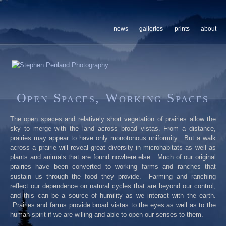
news
galleries
prints
about
Open Spaces, Working Spaces
The open spaces and relatively short vegetation of prairies allow the
sky to merge with the land across broad vistas. From a distance,
prairies may appear to have only monotonous uniformity. But a walk
across a prairie will reveal great diversity in microhabitats as well as
plants and animals that are found nowhere else. Much of our original
prairies have been converted to working farms and ranches that
sustain us through the food they provide. Farming and ranching
reflect our dependence on natural cycles that are beyond our control,
and this can be a source of humility as we interact with the earth.
Prairies and farms provide broad vistas to the eyes as well as to the
human spirit if we are willing and able to open our senses to them.