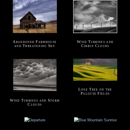
Abandoned Farmhouse
Wind Turbines and
and Threatening Sky
Cirrus Clouds
Lone Tree on the
Palouse Fields
Wind Turbines and Storm
Clouds