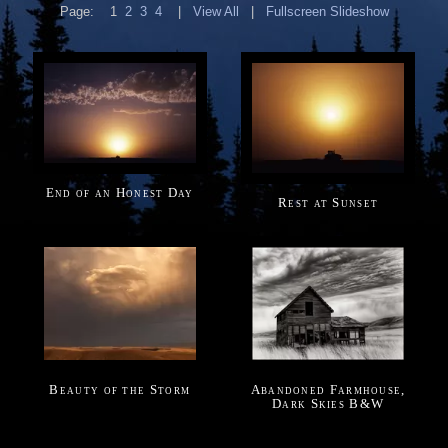
Page:
1
2
3
4
|
View All
|
Fullscreen Slideshow
End of an Honest Day
Rest at Sunset
Beauty of the Storm
Abandoned Farmhouse,
Dark Skies B&W