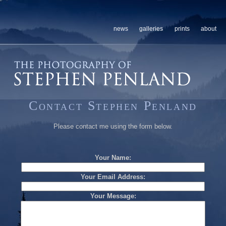
news
galleries
prints
about
Contact Stephen Penland
Please contact me using the form below.
Your Name:
Your Email Address:
Your Message: