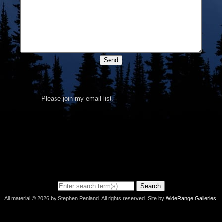
Send
Please join my email list.
Search
All material © 2026 by Stephen Penland. All rights reserved. Site by
WideRange Galleries
.